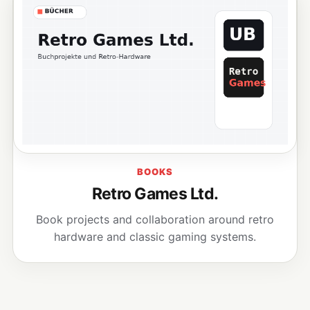
BOOKS
Retro Games Ltd.
Book projects and collaboration around retro
hardware and classic gaming systems.