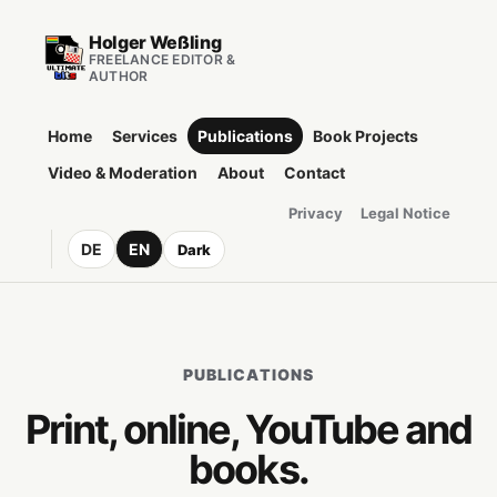
Holger Weßling
FREELANCE EDITOR &
AUTHOR
Home
Services
Publications
Book Projects
Video & Moderation
About
Contact
Privacy
Legal Notice
DE
EN
Dark
PUBLICATIONS
Print, online, YouTube and
books.