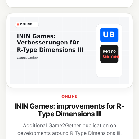
ONLINE
ININ Games: improvements for R-
Type Dimensions III
Additional Game2Gether publication on
developments around R-Type Dimensions III.