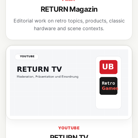
RETURN Magazin
Editorial work on retro topics, products, classic
hardware and scene contexts.
YOUTUBE
RETURN TV