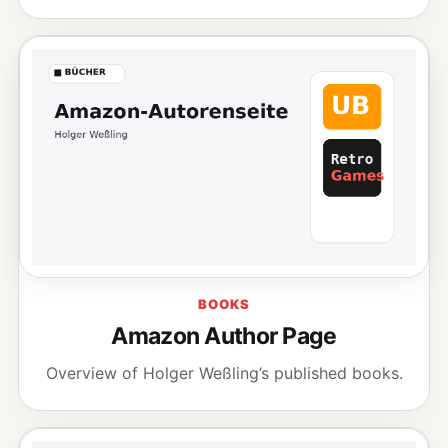
BOOKS
Amazon Author Page
Overview of Holger Weßling’s published books.