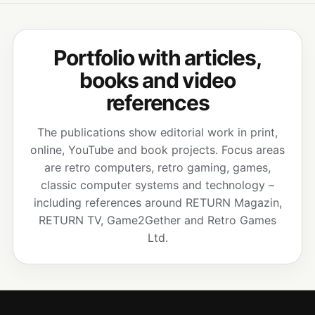
Portfolio with articles,
books and video
references
The publications show editorial work in print,
online, YouTube and book projects. Focus areas
are retro computers, retro gaming, games,
classic computer systems and technology –
including references around RETURN Magazin,
RETURN TV, Game2Gether and Retro Games
Ltd.