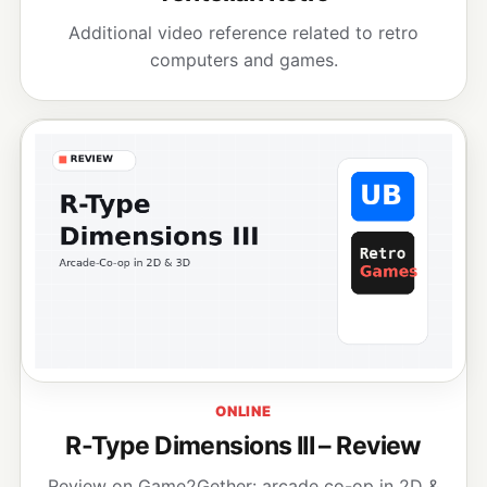
Additional video reference related to retro
computers and games.
ONLINE
R-Type Dimensions III – Review
Review on Game2Gether: arcade co-op in 2D &