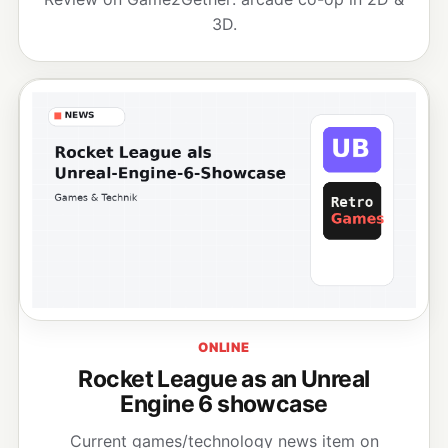
3D.
ONLINE
Rocket League as an Unreal
Engine 6 showcase
Current games/technology news item on