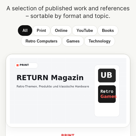
A selection of published work and references
– sortable by format and topic.
All
Print
Online
YouTube
Books
Retro Computers
Games
Technology
PRINT