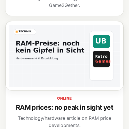
Game2Gether.
ONLINE
RAM prices: no peak in sight yet
Technology/hardware article on RAM price
developments.