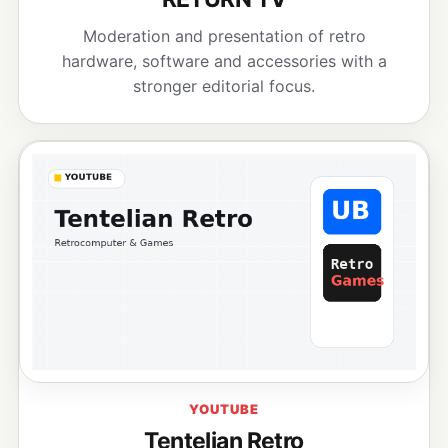
Moderation and presentation of retro
hardware, software and accessories with a
stronger editorial focus.
YOUTUBE
Tentelian Retro